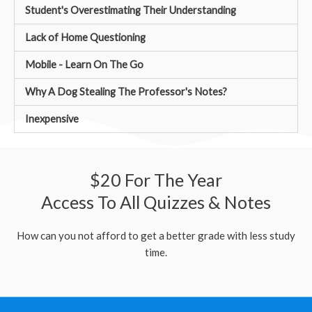
Student's Overestimating Their Understanding
Lack of Home Questioning
Mobile - Learn On The Go
Why A Dog Stealing The Professor's Notes?
Inexpensive
$20 For The Year
Access To All Quizzes & Notes
How can you not afford to get a better grade with less study
time.