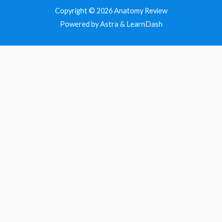
Copyright © 2026
Anatomy Review
Powered by Astra & LearnDash