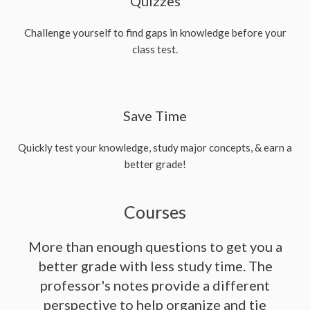
Quizzes
Challenge yourself to find gaps in knowledge before your
class test.
Save Time
Quickly test your knowledge, study major concepts, & earn a
better grade!
Courses
More than enough questions to get you a
better grade with less study time. The
professor's notes provide a different
perspective to help organize and tie