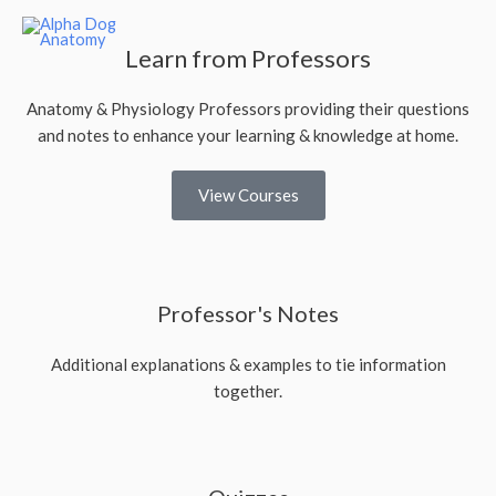
Learn from Professors
Anatomy & Physiology Professors providing their questions
and notes to enhance your learning & knowledge at home.
View Courses
Professor's Notes
Additional explanations & examples to tie information
together.