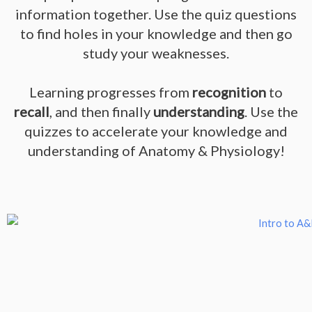
information together. Use the quiz questions
to find holes in your knowledge and then go
study your weaknesses.
Learning progresses from
recognition
to
recall
, and then finally
understanding
. Use the
quizzes to accelerate your knowledge and
understanding of Anatomy & Physiology!