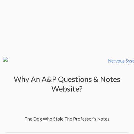
Why An A&P Questions & Notes
Website?
The Dog Who Stole The Professor's Notes