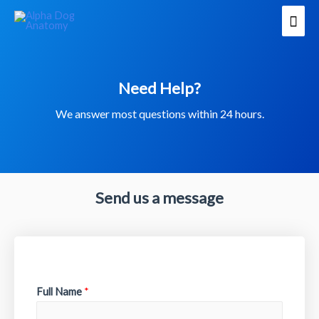
Need Help?
We answer most questions within 24 hours.
Send us a message
Full Name
*