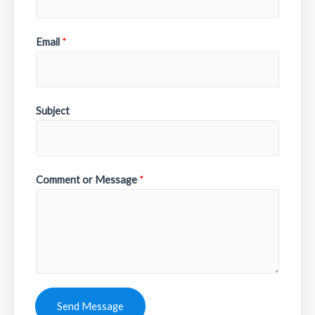
Email
*
Subject
Comment or Message
*
Send Message